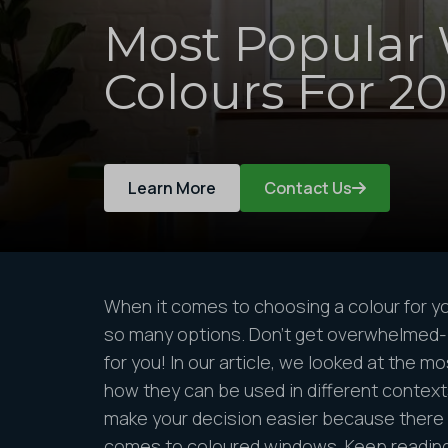
Most Popular
Colours For 2
Learn More
Contact Us
When it comes to choosing a colour for y
so many options. Don’t get overwhelmed
for you! In our article, we looked at the m
how they can be used in different context
make your decision easier because there 
comes to coloured windows. Keep reading