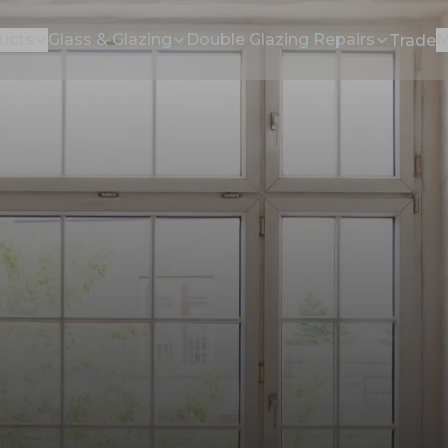
ucts
Glass & Glazing
Double Glazing Repairs
M
Trade