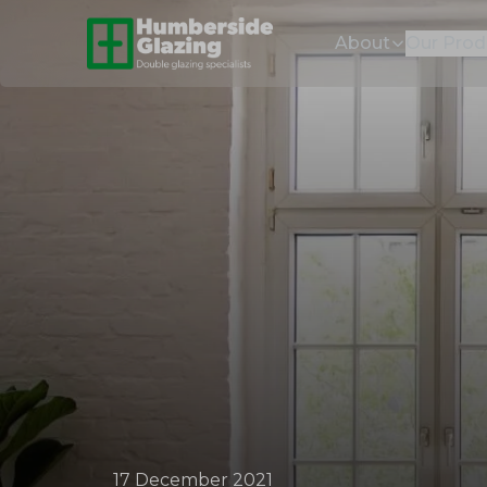
About
Our Prod
17 December 2021