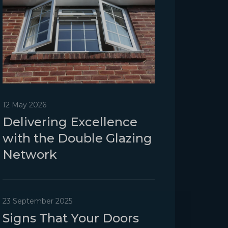
12 May 2026
Delivering Excellence
with the Double Glazing
Network
23 September 2025
Signs That Your Doors