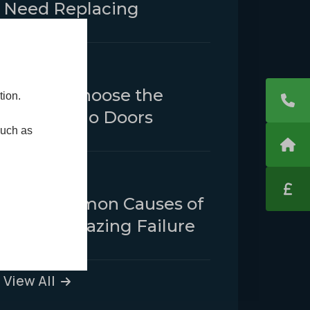
Need Replacing
25 February 2025
How to Choose the
tion.
Right Patio Doors
such as
23 January 2025
The Common Causes of
Double Glazing Failure
View All