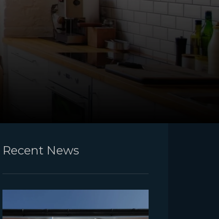
Recent News