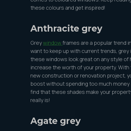
these colours and get inspired!
Anthracite grey
Grey
window
frames are a popular trend i
want to keep up with current trends, grey i
these windows look great on any style of 
increase the worth of your property. With
new construction or renovation project, yo
boost without spending too much money o
find that these shades make your propert
really is!
Agate grey