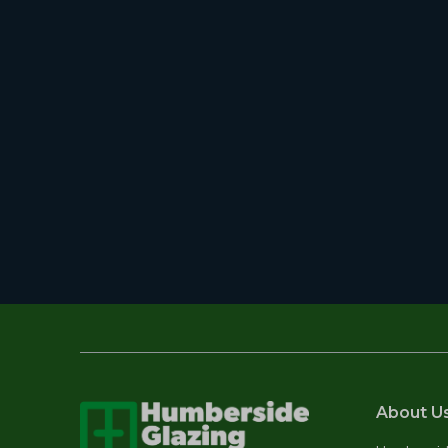
About U