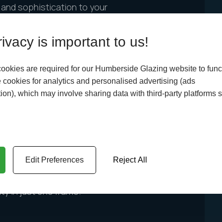
r and sophistication to your
te grey windows are perfect!
ty an elegant look that is sure
ivacy is important to us!
a perfect addition to any
perty will have an elegant,
ookies are required for our Humberside Glazing website to func
.
cookies for analytics and personalised advertising (ads
ion), which may involve sharing data with third-party platforms 
hartwell green window frames.
o appreciates the charm of
Edit Preferences
Reject All
 style! If you’re looking to
hartwell green window frames
ty in just one frame.