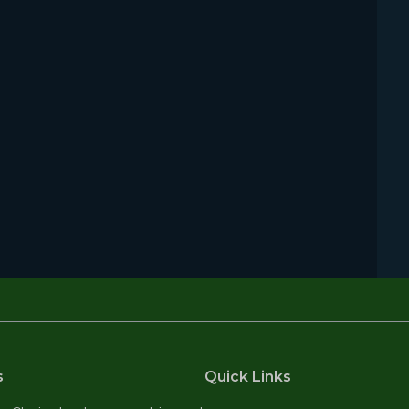
s
Quick Links