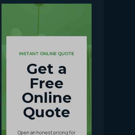
INSTANT ONLINE QUOTE
Get a
Free
Online
Quote
Open an honest pricing for