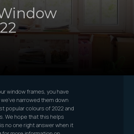
 Window
022
our window frames, you have
- we’ve narrowed them down
ost popular colours of 2022 and
s. We hope that this helps
is no one right answer when it
 for more information on