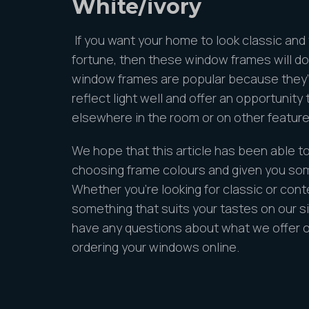
White/ivory
If you want your home to look classic and
fortune, then these window frames will do 
window frames are popular because they’
reflect light well and offer an opportunity
elsewhere in the room or on other features 
We hope that this article has been able t
choosing frame colours and given you some
Whether you’re looking for classic or cont
something that suits your tastes on our s
have any questions about what we offer o
ordering your windows online.