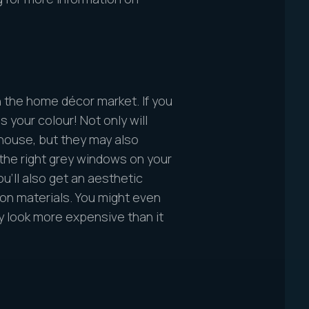
n the home décor market. If you
s your colour! Not only will
house, but they may also
 the right grey windows on your
u’ll also get an aesthetic
n materials. You might even
y look more expensive than it