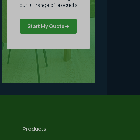
our full range of products
Start My Quote
Products