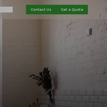
edia
Contact Us
Get a Quote