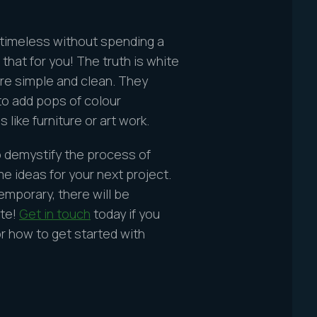
 timeless without spending a
that for you! The truth is white
re simple and clean. They
 to add pops of colour
like furniture or art work.
o demystify the process of
 ideas for your next project.
emporary, there will be
ite!
Get in touch
today if you
r how to get started with