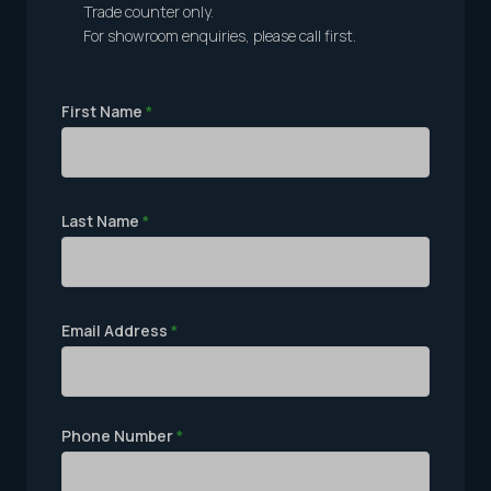
Trade counter only.
For showroom enquiries, please call first.
First Name
*
Last Name
*
Email Address
*
Phone Number
*