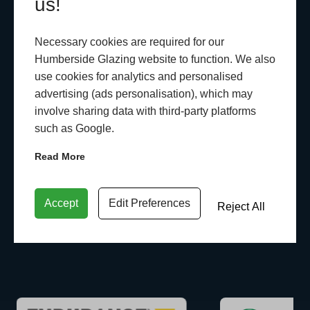
us!
Necessary cookies are required for our
Humberside Glazing website to function. We also
use cookies for analytics and personalised
advertising (ads personalisation), which may
involve sharing data with third-party platforms
such as Google.
Read More
Accept
Edit Preferences
Reject All