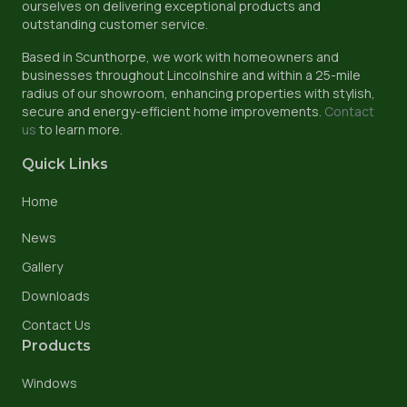
ourselves on delivering exceptional products and
outstanding customer service.
Based in Scunthorpe, we work with homeowners and
businesses throughout Lincolnshire and within a 25-mile
radius of our showroom, enhancing properties with stylish,
secure and energy-efficient home improvements.
Contact
us
to learn more.
Quick Links
Home
News
Gallery
Downloads
Contact Us
Products
Windows