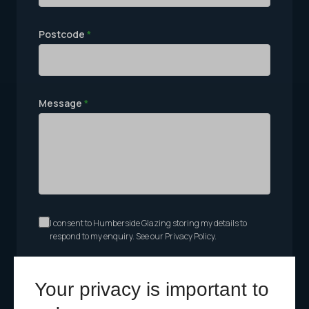
Postcode
*
Message
*
I consent to Humberside Glazing storing my details to
respond to my enquiry. See our Privacy Policy.
Send Message
Your privacy is important to