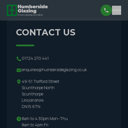
CONTACT US
01724 270 441
enquiries@humbersideglazing.co.uk
49-51 Trafford Street
Scunthorpe North
Scunthorpe
Lincolnshire
DN15 6TN
8am to 4:30pm Mon–Thu
8am to 4pm Fri