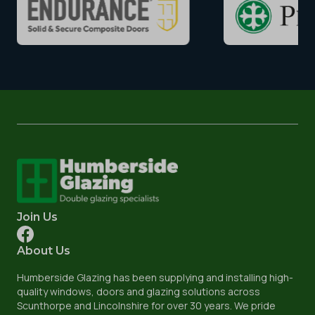
Join Us
About Us
Humberside Glazing has been supplying and installing high-
quality windows, doors and glazing solutions across
Scunthorpe and Lincolnshire for over 30 years. We pride