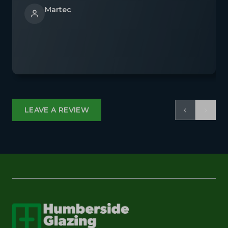
Martec
‹
›
LEAVE A REVIEW