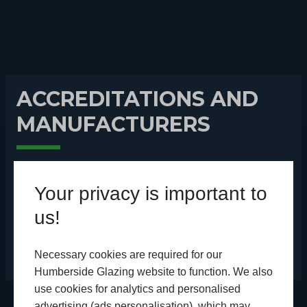
ACCREDITATIONS AND
MANUFACTURERS
We’re part of trusted accreditation schemes and
Your privacy is important to
choose some of the best manufacturers in the
us!
country.
Necessary cookies are required for our
Humberside Glazing website to function. We also
use cookies for analytics and personalised
advertising (ads personalisation), which may