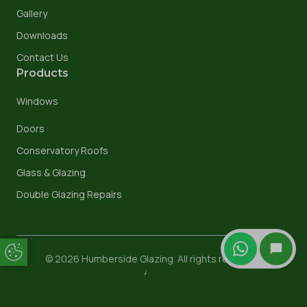
Gallery
Downloads
Contact Us
Products
Windows
Doors
Conservatory Roofs
Glass & Glazing
Double Glazing Repairs
Update Cookie Preferences
© 2026 Humberside Glazing. All rights reserved.