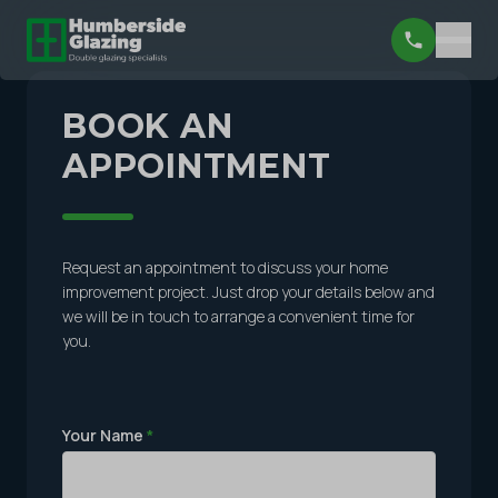
BOOK AN
APPOINTMENT
Request an appointment to discuss your home
improvement project. Just drop your details below and
we will be in touch to arrange a convenient time for
you.
Your Name
*