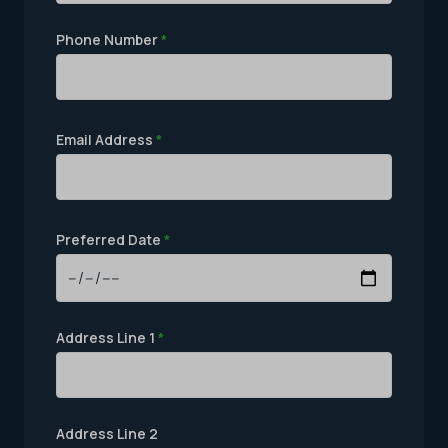
Phone Number
*
Email Address
*
Preferred Date
*
Address Line 1
*
Address Line 2