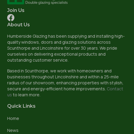
Join Us
About Us
Humberside Glazing has been supplying and installing high-
quality windows, doors and glazing solutions across
Scunthorpe and Lincolnshire for over 30 years. We pride
ourselves on delivering exceptional products and
outstanding customer service.
Based in Scunthorpe, we work with homeowners and
businesses throughout Lincolnshire and within a 25-mile
radius of our showroom, enhancing properties with stylish,
secure and energy-efficient home improvements.
Contact
us
to learn more.
Quick Links
Home
News