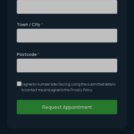
Town / City
*
Postcode
*
I agree to Humberside Glazing using the submitted details
to contact me and agree to the
Privacy Policy
.
Request Appointment