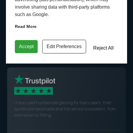
involve sharing data with third-party platforms
such as Google.
Read More
WHAT OUR CUSTOMERS
SAY
Accept
Edit Preferences
Reject All
I have used humberside glazing for many years, their
quotes are reasonable and the service is excellent, from
estimation to fitting.