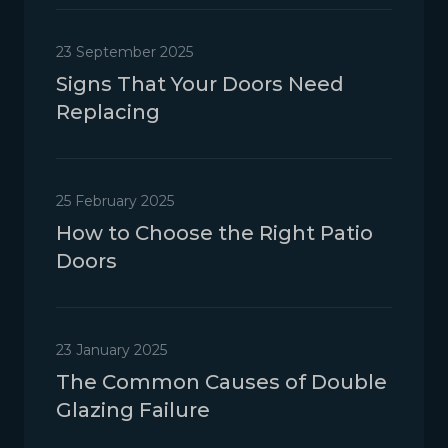
23 September 2025
Signs That Your Doors Need
Replacing
25 February 2025
How to Choose the Right Patio
Doors
23 January 2025
The Common Causes of Double
Glazing Failure