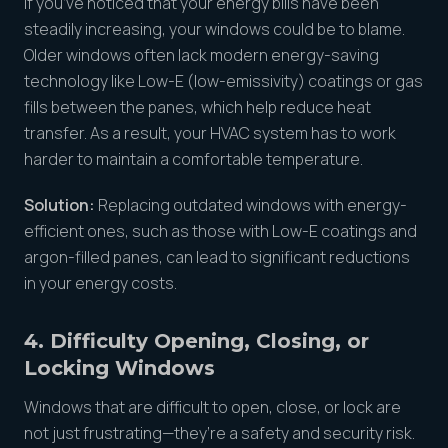
If you’ve noticed that your energy bills have been
steadily increasing, your windows could be to blame.
Older windows often lack modern energy-saving
technology like Low-E (low-emissivity) coatings or gas
fills between the panes, which help reduce heat
transfer. As a result, your HVAC system has to work
harder to maintain a comfortable temperature.
Solution:
Replacing outdated windows with energy-
efficient ones, such as those with Low-E coatings and
argon-filled panes, can lead to significant reductions
in your energy costs.
4. Difficulty Opening, Closing, or
Locking Windows
Windows that are difficult to open, close, or lock are
not just frustrating—they’re a safety and security risk.