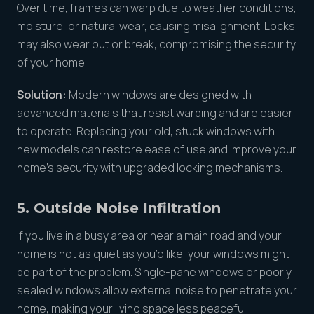
Over time, frames can warp due to weather conditions,
moisture, or natural wear, causing misalignment. Locks
may also wear out or break, compromising the security
of your home.
Solution:
Modern windows are designed with
advanced materials that resist warping and are easier
to operate. Replacing your old, stuck windows with
new models can restore ease of use and improve your
home’s security with upgraded locking mechanisms.
5. Outside Noise Infiltration
If you live in a busy area or near a main road and your
home is not as quiet as you’d like, your windows might
be part of the problem. Single-pane windows or poorly
sealed windows allow external noise to penetrate your
home, making your living space less peaceful.