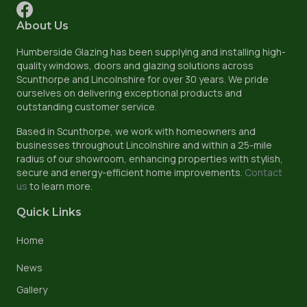
About Us
Humberside Glazing has been supplying and installing high-
quality windows, doors and glazing solutions across
Scunthorpe and Lincolnshire for over 30 years. We pride
ourselves on delivering exceptional products and
outstanding customer service.
Based in Scunthorpe, we work with homeowners and
businesses throughout Lincolnshire and within a 25-mile
radius of our showroom, enhancing properties with stylish,
secure and energy-efficient home improvements.
Contact
us
to learn more.
Quick Links
Home
News
Gallery