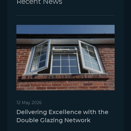
Recent News
12 May 2026
Delivering Excellence with the
Double Glazing Network