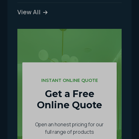
View All
INSTANT ONLINE QUOTE
Get a Free
Online Quote
Open an honest pricing for our
full range of products