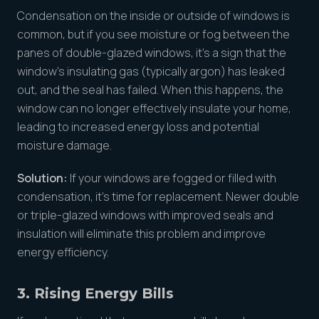
Condensation on the inside or outside of windows is
common, but if you see moisture or fog between the
panes of double-glazed windows, it’s a sign that the
window’s insulating gas (typically argon) has leaked
out, and the seal has failed. When this happens, the
window can no longer effectively insulate your home,
leading to increased energy loss and potential
moisture damage.
Solution:
If your windows are fogged or filled with
condensation, it’s time for replacement. Newer double
or triple-glazed windows with improved seals and
insulation will eliminate this problem and improve
energy efficiency.
3. Rising Energy Bills