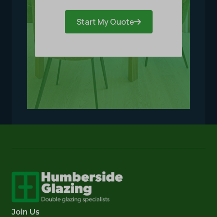
Start My Quote
Join Us