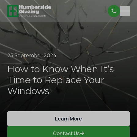
25 September 2024
How to Know When It’s
Time to Replace Your
Windows
Learn More
Contact Us