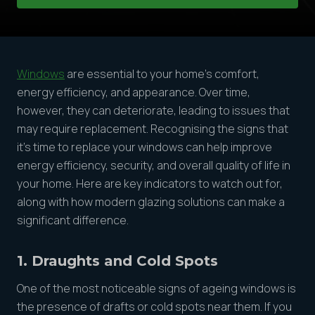
Windows
are essential to your home’s comfort,
energy efficiency, and appearance. Over time,
however, they can deteriorate, leading to issues that
may require replacement. Recognising the signs that
it’s time to replace your windows can help improve
energy efficiency, security, and overall quality of life in
your home. Here are key indicators to watch out for,
along with how modern glazing solutions can make a
significant difference.
1. Draughts and Cold Spots
One of the most noticeable signs of ageing windows is
the presence of drafts or cold spots near them. If you