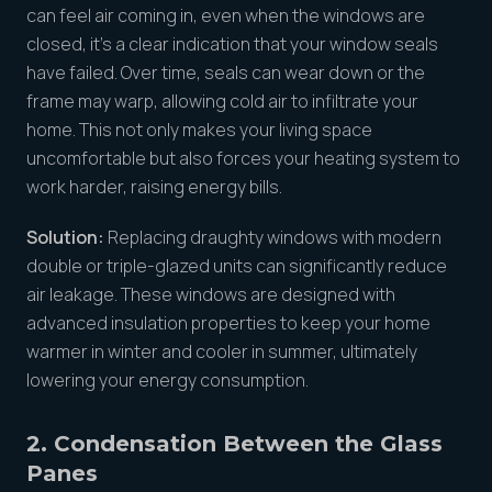
can feel air coming in, even when the windows are
closed, it’s a clear indication that your window seals
have failed. Over time, seals can wear down or the
frame may warp, allowing cold air to infiltrate your
home. This not only makes your living space
uncomfortable but also forces your heating system to
work harder, raising energy bills.
Solution:
Replacing draughty windows with modern
double or triple-glazed units can significantly reduce
air leakage. These windows are designed with
advanced insulation properties to keep your home
warmer in winter and cooler in summer, ultimately
lowering your energy consumption.
2. Condensation Between the Glass
Pane
s