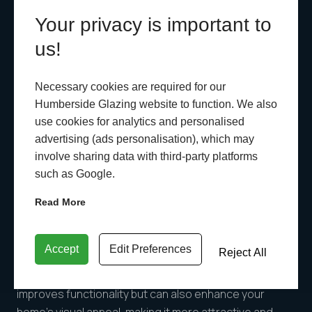
damaged, it’s time for a replacement. Consider
Your privacy is important to
switching to more durable materials like uPVC or
us!
aluminium, which offer long-lasting performance and
require minimal maintenance.
Necessary cookies are required for our
Humberside Glazing website to function. We also
7. Aesthetic Appeal
use cookies for analytics and personalised
Old, outdated windows can detract from your home’s
advertising (ads personalisation), which may
kerb appeal. Whether you’re looking to sell your home
involve sharing data with third-party platforms
or simply want to update its appearance, replacing old
such as Google.
windows can have a significant impact. Newer window
Read More
designs come in a variety of styles, colours, and
finishes, allowing you to choose options that
complement your home’s architecture.
Accept
Edit Preferences
Reject All
Solution:
Investing in modern windows not only
improves functionality but can also enhance your