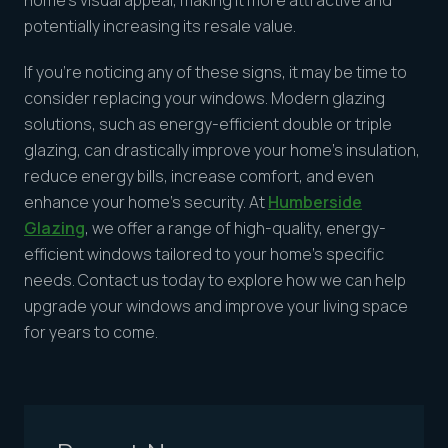
home’s visual appeal, making it more attractive and
potentially increasing its resale value.
If you’re noticing any of these signs, it may be time to
consider replacing your windows. Modern glazing
solutions, such as energy-efficient double or triple
glazing, can drastically improve your home’s insulation,
reduce energy bills, increase comfort, and even
enhance your home’s security. At
Humberside
Glazing
, we offer a range of high-quality, energy-
efficient windows tailored to your home’s specific
needs. Contact us today to explore how we can help
upgrade your windows and improve your living space
for years to come.