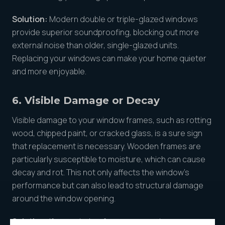
Solution:
Modern double or triple-glazed windows
provide superior soundproofing, blocking out more
external noise than older, single-glazed units.
Replacing your windows can make your home quieter
and more enjoyable.
6. Visible Damage or Decay
Visible damage to your window frames, such as rotting
wood, chipped paint, or cracked glass, is a sure sign
that replacement is necessary. Wooden frames are
particularly susceptible to moisture, which can cause
decay and rot. This not only affects the window’s
performance but can also lead to structural damage
around the window opening.
Solution:
If your window frames are rotting or