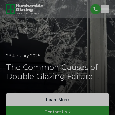
23 January 2025
The Common Causes of
Double Glazing Failure
Learn More
Contact Us