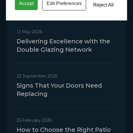
Accept
Edit Preferences
Reject All
12 May 2026
Delivering Excellence with the
Double Glazing Network
23 September 2025
Signs That Your Doors Need
Replacing
25 February 2025
How to Choose the Right Patio