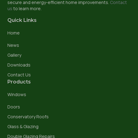
secure and energy-efficient home improvements.
Contact
us
to learn more.
Quick Links
Home
News
Gallery
Downloads
Contact Us
Products
Windows
Doors
Conservatory Roofs
Glass & Glazing
Double Glazing Repairs