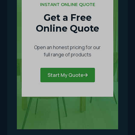
INSTANT ONLINE QUOTE
Get a Free
Online Quote
Open an honest pricing for our
full range of products
Start My Quote