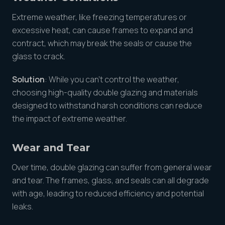
Extreme weather, like freezing temperatures or
excessive heat, can cause frames to expand and
contract, which may break the seals or cause the
glass to crack.
Solution
: While you can’t control the weather,
choosing high-quality double glazing and materials
designed to withstand harsh conditions can reduce
the impact of extreme weather.
Wear and Tear
Over time, double glazing can suffer from general wear
and tear. The frames, glass, and seals can all degrade
with age, leading to reduced efficiency and potential
leaks.