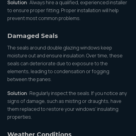
Solution
: Always hire a qualified, experienced installer
to ensure proper fitting. Proper installation will help
prevent most common problems.
Damaged Seals
The seals around double glazing windows keep
moisture out and ensure insulation. Over time, these
seals can deteriorate due to exposure to the
elements, leading to condensation or fogging
between the panes.
Solution
: Regularly inspect the seals. If you notice any
signs of damage, such as misting or draughts, have
them replaced to restore your windows’ insulating
properties.
Weather Conditions