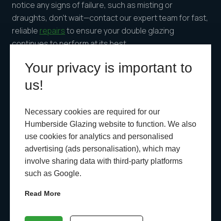
notice any signs of failure, such as misting or
draughts, don’t wait—contact our expert team for fast,
reliable
repairs
to ensure your double glazing
continues to perform at its best.
Your privacy is important to
us!
Recent News
Necessary cookies are required for our
Humberside Glazing website to function. We also
use cookies for analytics and personalised
advertising (ads personalisation), which may
involve sharing data with third-party platforms
such as Google.
Read More