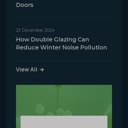
Doors
23 December 2024
How Double Glazing Can
Reduce Winter Noise Pollution
View All