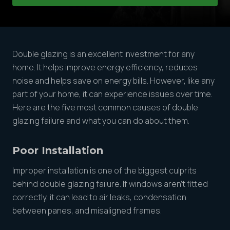
Double glazing is an excellent investment for any
home. It helps improve energy efficiency, reduces
noise and helps save on energy bills. However, like any
part of your home, it can experience issues over time.
Here are the five most common causes of double
glazing failure and what you can do about them.
Poor Installation
Improper installation is one of the biggest culprits
behind double glazing failure. If windows aren’t fitted
correctly, it can lead to air leaks, condensation
between panes, and misaligned frames.