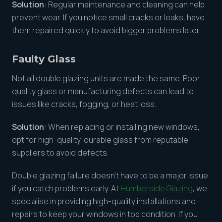
Solution
: Regular maintenance and cleaning can help
prevent wear. If you notice small cracks or leaks, have
them repaired quickly to avoid bigger problems later.
Faulty Glass
Not all double glazing units are made the same. Poor
quality glass or manufacturing defects can lead to
issues like cracks, fogging, or heat loss.
Solution
: When replacing or installing new windows,
opt for high-quality, durable glass from reputable
suppliers to avoid defects.
Double glazing failure doesn’t have to be a major issue
if you catch problems early. At
Humberside Glazing
, we
specialise in providing high-quality installations and
repairs to keep your windows in top condition. If you