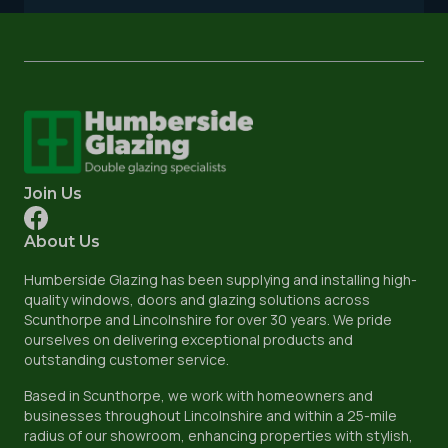
Join Us
About Us
Humberside Glazing has been supplying and installing high-
quality windows, doors and glazing solutions across
Scunthorpe and Lincolnshire for over 30 years. We pride
ourselves on delivering exceptional products and
outstanding customer service.
Based in Scunthorpe, we work with homeowners and
businesses throughout Lincolnshire and within a 25-mile
radius of our showroom, enhancing properties with stylish,